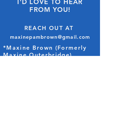
I'D LOVE TO HEAR
FROM YOU!
REACH OUT AT
maxinepambrown@gmail.com
*Maxine Brown (Formerly
Maxine Outerbridge)