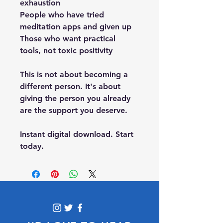
exhaustion
People who have tried 
meditation apps and given up
Those who want practical 
tools, not toxic positivity
This is not about becoming a 
different person. It's about 
giving the person you already 
are the support you deserve.
Instant digital download. Start 
today.