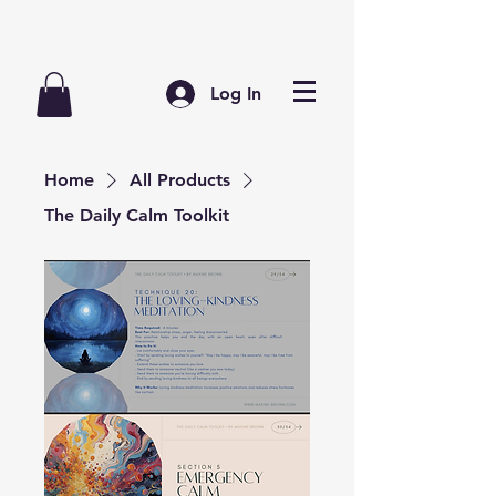
Log In
Home
All Products
The Daily Calm Toolkit