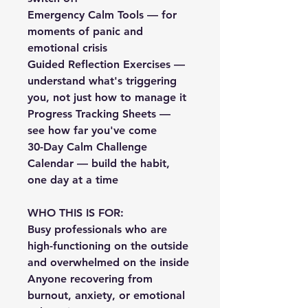
Emergency Calm Tools — for 
moments of panic and 
emotional crisis
Guided Reflection Exercises — 
understand what's triggering 
you, not just how to manage it
Progress Tracking Sheets — 
see how far you've come
30-Day Calm Challenge 
Calendar — build the habit, 
one day at a time
WHO THIS IS FOR:
Busy professionals who are 
high-functioning on the outside 
and overwhelmed on the inside
Anyone recovering from 
burnout, anxiety, or emotional 