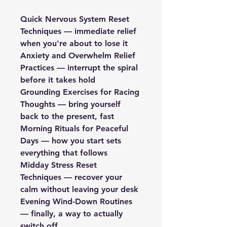
Quick Nervous System Reset 
Techniques — immediate relief 
when you're about to lose it
Anxiety and Overwhelm Relief 
Practices — interrupt the spiral 
before it takes hold
Grounding Exercises for Racing 
Thoughts — bring yourself 
back to the present, fast
Morning Rituals for Peaceful 
Days — how you start sets 
everything that follows
Midday Stress Reset 
Techniques — recover your 
calm without leaving your desk
Evening Wind-Down Routines 
— finally, a way to actually 
switch off