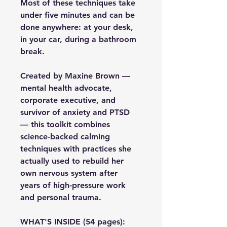
Most of these techniques take 
under five minutes and can be 
done anywhere: at your desk, 
in your car, during a bathroom 
break.
Created by Maxine Brown — 
mental health advocate, 
corporate executive, and 
survivor of anxiety and PTSD 
— this toolkit combines 
science-backed calming 
techniques with practices she 
actually used to rebuild her 
own nervous system after 
years of high-pressure work 
and personal trauma.
WHAT'S INSIDE (54 pages):