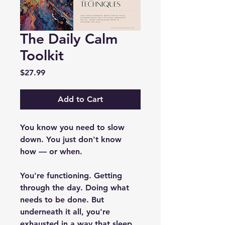
The Daily Calm
Toolkit
Price
$27.99
Add to Cart
You know you need to slow 
down. You just don't know 
how — or when.
You're functioning. Getting 
through the day. Doing what 
needs to be done. But 
underneath it all, you're 
exhausted in a way that sleep 