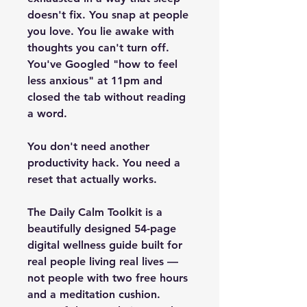
doesn't fix. You snap at people 
you love. You lie awake with 
thoughts you can't turn off. 
You've Googled "how to feel 
less anxious" at 11pm and 
closed the tab without reading 
a word.
You don't need another 
productivity hack. You need a 
reset that actually works.
The Daily Calm Toolkit is a 
beautifully designed 54-page 
digital wellness guide built for 
real people living real lives — 
not people with two free hours 
and a meditation cushion. 